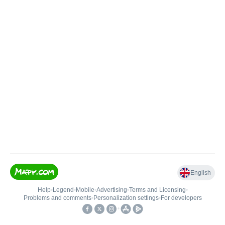
English
Help
•
Legend
•
Mobile
•
Advertising
•
Terms and Licensing
•
Problems and comments
•
Personalization settings
•
For developers
•