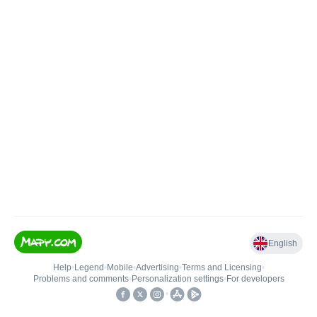
English
Help
•
Legend
•
Mobile
•
Advertising
•
Terms and Licensing
•
Problems and comments
•
Personalization settings
•
For developers
•