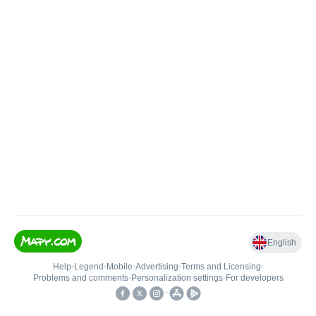
English
Help
•
Legend
•
Mobile
•
Advertising
•
Terms and Licensing
•
Problems and comments
•
Personalization settings
•
For developers
•