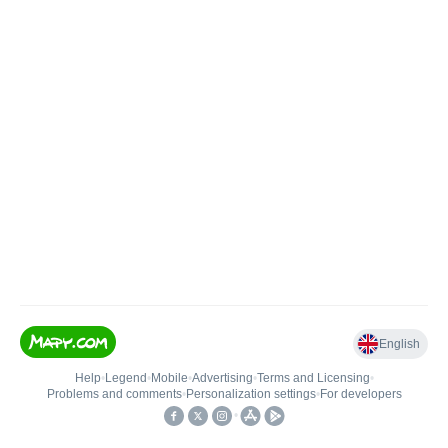
English
Help
•
Legend
•
Mobile
•
Advertising
•
Terms and Licensing
•
Problems and comments
•
Personalization settings
•
For developers
•