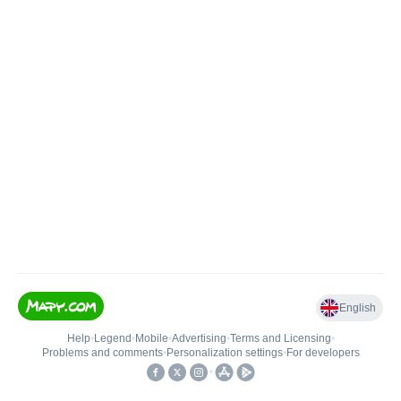
English
Help
•
Legend
•
Mobile
•
Advertising
•
Terms and Licensing
•
Problems and comments
•
Personalization settings
•
For developers
•