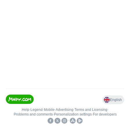
English
Help
•
Legend
•
Mobile
•
Advertising
•
Terms and Licensing
•
Problems and comments
•
Personalization settings
•
For developers
•