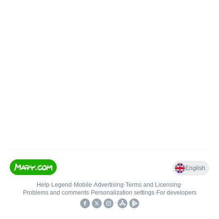
English
Help
•
Legend
•
Mobile
•
Advertising
•
Terms and Licensing
•
Problems and comments
•
Personalization settings
•
For developers
•