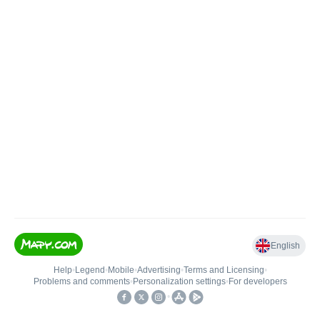
English
Help
•
Legend
•
Mobile
•
Advertising
•
Terms and Licensing
•
Problems and comments
•
Personalization settings
•
For developers
•