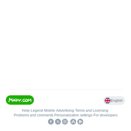
English
Help
•
Legend
•
Mobile
•
Advertising
•
Terms and Licensing
•
Problems and comments
•
Personalization settings
•
For developers
•