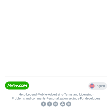
English
Help
•
Legend
•
Mobile
•
Advertising
•
Terms and Licensing
•
Problems and comments
•
Personalization settings
•
For developers
•