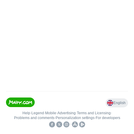
English
Help
•
Legend
•
Mobile
•
Advertising
•
Terms and Licensing
•
Problems and comments
•
Personalization settings
•
For developers
•