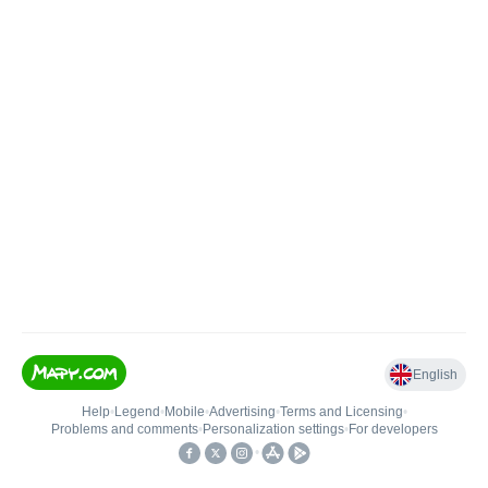
English
Help
•
Legend
•
Mobile
•
Advertising
•
Terms and Licensing
•
Problems and comments
•
Personalization settings
•
For developers
•