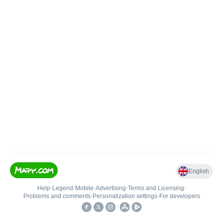
English
Help
•
Legend
•
Mobile
•
Advertising
•
Terms and Licensing
•
Problems and comments
•
Personalization settings
•
For developers
•