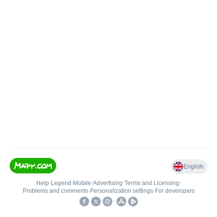
English
Help
•
Legend
•
Mobile
•
Advertising
•
Terms and Licensing
•
Problems and comments
•
Personalization settings
•
For developers
•