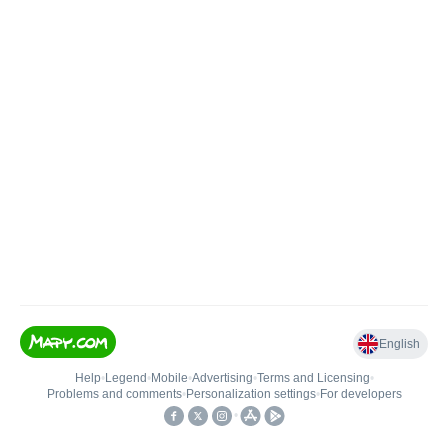
English
Help
•
Legend
•
Mobile
•
Advertising
•
Terms and Licensing
•
Problems and comments
•
Personalization settings
•
For developers
•