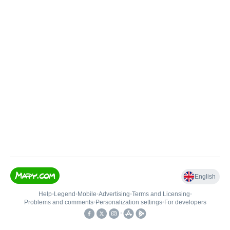
English
Help
•
Legend
•
Mobile
•
Advertising
•
Terms and Licensing
•
Problems and comments
•
Personalization settings
•
For developers
•