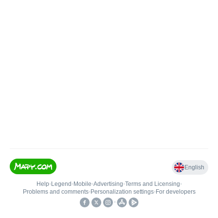
English
Help
•
Legend
•
Mobile
•
Advertising
•
Terms and Licensing
•
Problems and comments
•
Personalization settings
•
For developers
•