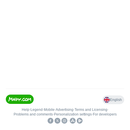
English
Help
•
Legend
•
Mobile
•
Advertising
•
Terms and Licensing
•
Problems and comments
•
Personalization settings
•
For developers
•