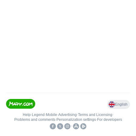
English
Help
•
Legend
•
Mobile
•
Advertising
•
Terms and Licensing
•
Problems and comments
•
Personalization settings
•
For developers
•