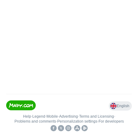
English
Help
•
Legend
•
Mobile
•
Advertising
•
Terms and Licensing
•
Problems and comments
•
Personalization settings
•
For developers
•