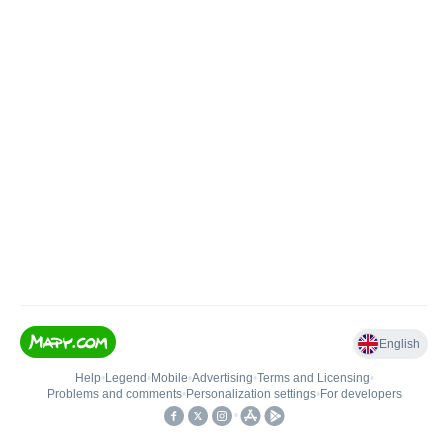
English
Help
•
Legend
•
Mobile
•
Advertising
•
Terms and Licensing
•
Problems and comments
•
Personalization settings
•
For developers
•