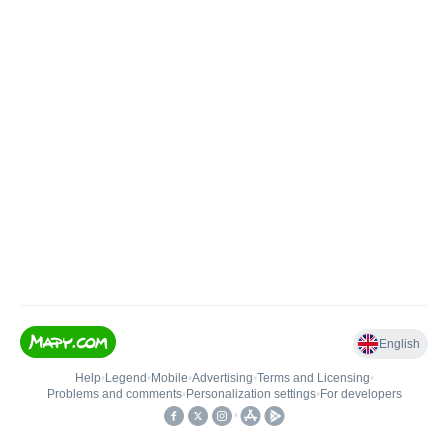
English
Help
•
Legend
•
Mobile
•
Advertising
•
Terms and Licensing
•
Problems and comments
•
Personalization settings
•
For developers
•