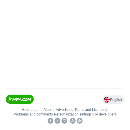
English
Help
•
Legend
•
Mobile
•
Advertising
•
Terms and Licensing
•
Problems and comments
•
Personalization settings
•
For developers
•