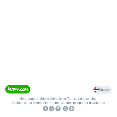
English
Help
•
Legend
•
Mobile
•
Advertising
•
Terms and Licensing
•
Problems and comments
•
Personalization settings
•
For developers
•