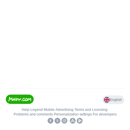
English
Help
•
Legend
•
Mobile
•
Advertising
•
Terms and Licensing
•
Problems and comments
•
Personalization settings
•
For developers
•