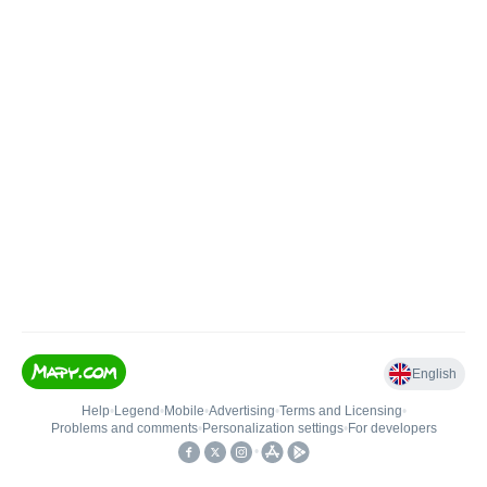
English
Help
•
Legend
•
Mobile
•
Advertising
•
Terms and Licensing
•
Problems and comments
•
Personalization settings
•
For developers
•