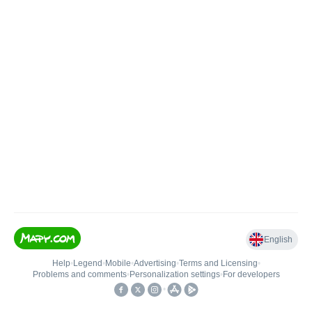
English
Help
•
Legend
•
Mobile
•
Advertising
•
Terms and Licensing
•
Problems and comments
•
Personalization settings
•
For developers
•