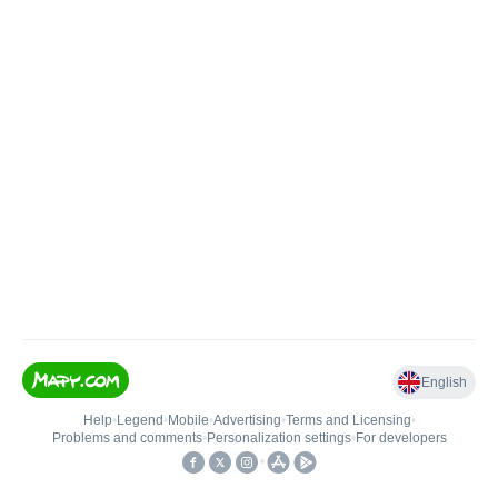
English
Help
•
Legend
•
Mobile
•
Advertising
•
Terms and Licensing
•
Problems and comments
•
Personalization settings
•
For developers
•