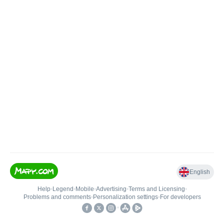
English
Help
•
Legend
•
Mobile
•
Advertising
•
Terms and Licensing
•
Problems and comments
•
Personalization settings
•
For developers
•