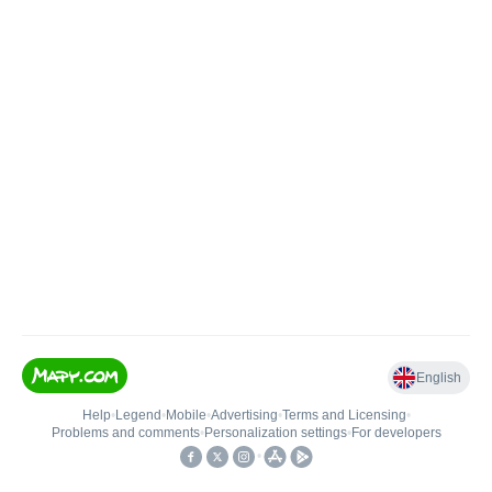
English
Help
•
Legend
•
Mobile
•
Advertising
•
Terms and Licensing
•
Problems and comments
•
Personalization settings
•
For developers
•