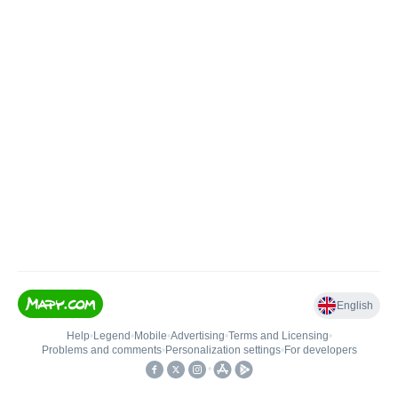
English
Help
•
Legend
•
Mobile
•
Advertising
•
Terms and Licensing
•
Problems and comments
•
Personalization settings
•
For developers
•