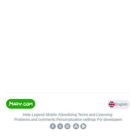
English
Help
•
Legend
•
Mobile
•
Advertising
•
Terms and Licensing
•
Problems and comments
•
Personalization settings
•
For developers
•