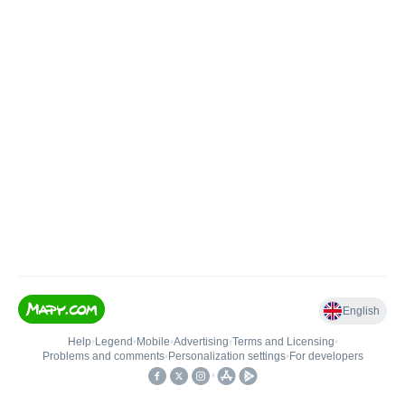
English
Help
•
Legend
•
Mobile
•
Advertising
•
Terms and Licensing
•
Problems and comments
•
Personalization settings
•
For developers
•