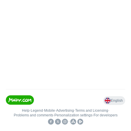
English
Help
•
Legend
•
Mobile
•
Advertising
•
Terms and Licensing
•
Problems and comments
•
Personalization settings
•
For developers
•