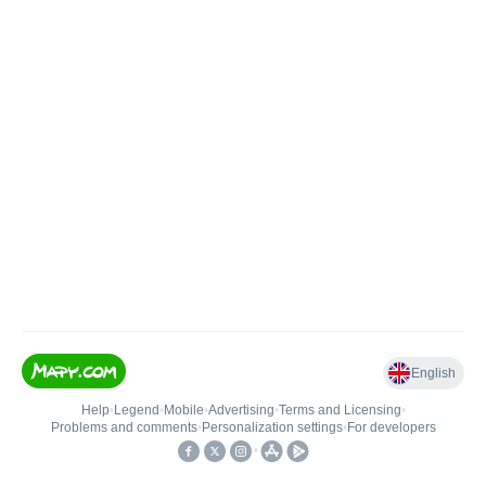
English
Help
•
Legend
•
Mobile
•
Advertising
•
Terms and Licensing
•
Problems and comments
•
Personalization settings
•
For developers
•