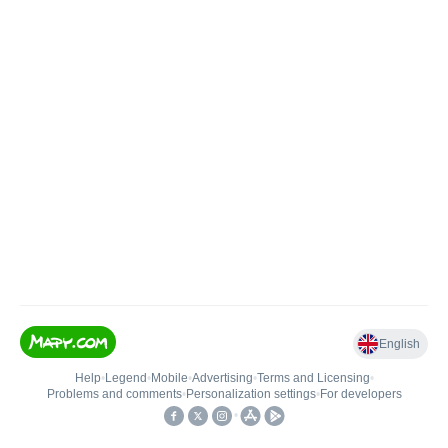
English
Help
•
Legend
•
Mobile
•
Advertising
•
Terms and Licensing
•
Problems and comments
•
Personalization settings
•
For developers
•