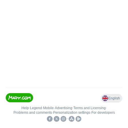
English
Help
•
Legend
•
Mobile
•
Advertising
•
Terms and Licensing
•
Problems and comments
•
Personalization settings
•
For developers
•