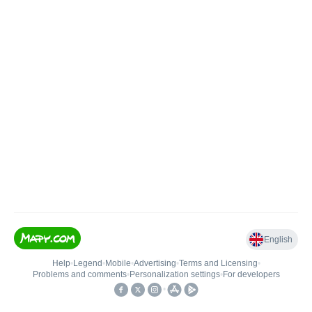
English
Help
•
Legend
•
Mobile
•
Advertising
•
Terms and Licensing
•
Problems and comments
•
Personalization settings
•
For developers
•