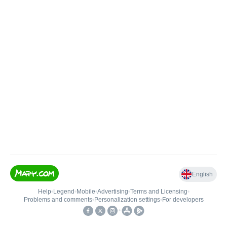
English
Help
•
Legend
•
Mobile
•
Advertising
•
Terms and Licensing
•
Problems and comments
•
Personalization settings
•
For developers
•