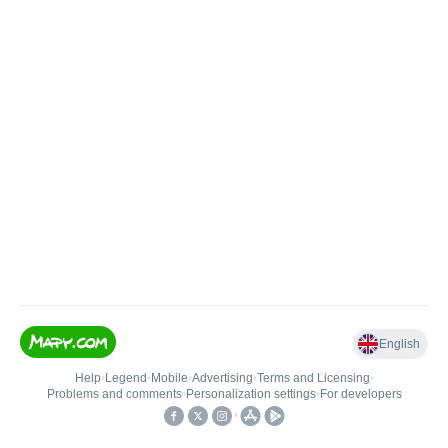
English
Help
•
Legend
•
Mobile
•
Advertising
•
Terms and Licensing
•
Problems and comments
•
Personalization settings
•
For developers
•