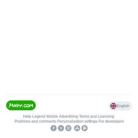
English
Help
•
Legend
•
Mobile
•
Advertising
•
Terms and Licensing
•
Problems and comments
•
Personalization settings
•
For developers
•