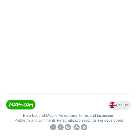
English
Help
•
Legend
•
Mobile
•
Advertising
•
Terms and Licensing
•
Problems and comments
•
Personalization settings
•
For developers
•