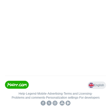
English
Help
•
Legend
•
Mobile
•
Advertising
•
Terms and Licensing
•
Problems and comments
•
Personalization settings
•
For developers
•