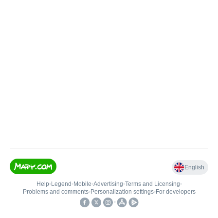
English
Help
•
Legend
•
Mobile
•
Advertising
•
Terms and Licensing
•
Problems and comments
•
Personalization settings
•
For developers
•