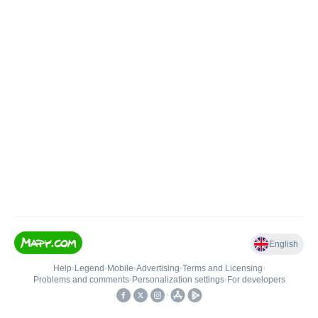
English
Help
•
Legend
•
Mobile
•
Advertising
•
Terms and Licensing
•
Problems and comments
•
Personalization settings
•
For developers
•