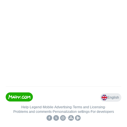
English
Help
•
Legend
•
Mobile
•
Advertising
•
Terms and Licensing
•
Problems and comments
•
Personalization settings
•
For developers
•