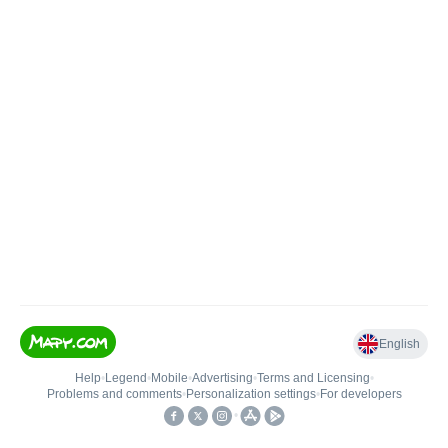
English
Help
•
Legend
•
Mobile
•
Advertising
•
Terms and Licensing
•
Problems and comments
•
Personalization settings
•
For developers
•