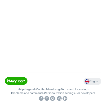
English
Help
•
Legend
•
Mobile
•
Advertising
•
Terms and Licensing
•
Problems and comments
•
Personalization settings
•
For developers
•