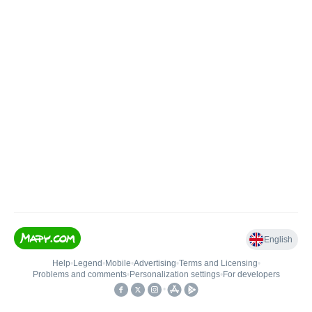
English
Help
•
Legend
•
Mobile
•
Advertising
•
Terms and Licensing
•
Problems and comments
•
Personalization settings
•
For developers
•