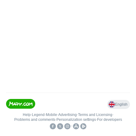
English
Help
•
Legend
•
Mobile
•
Advertising
•
Terms and Licensing
•
Problems and comments
•
Personalization settings
•
For developers
•